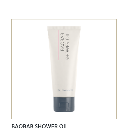
BAOBAB SHOWER OIL