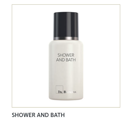
SHOWER AND BATH