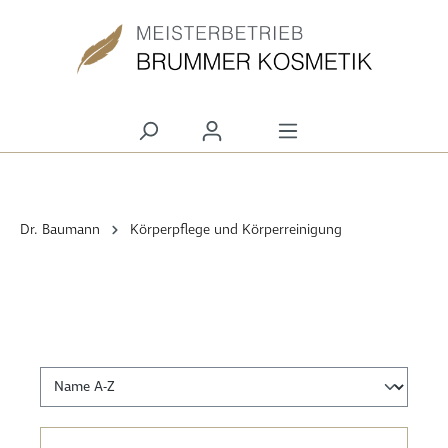
alt springen
Dr. Baumann
Körperpflege und Körperreinigung