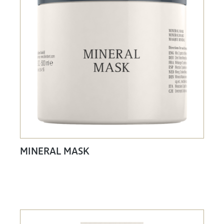
MINERAL MASK