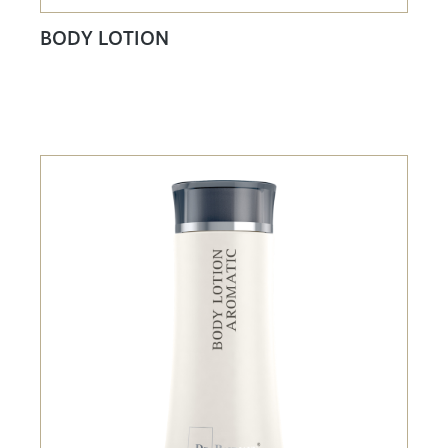
BODY LOTION