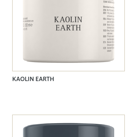
KAOLIN EARTH