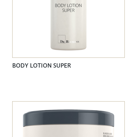
BODY LOTION SUPER