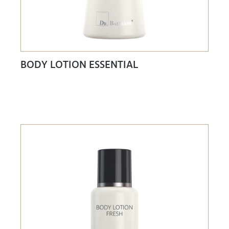
BODY LOTION ESSENTIAL