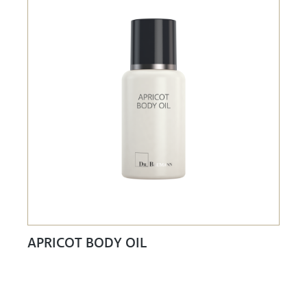
APRICOT BODY OIL