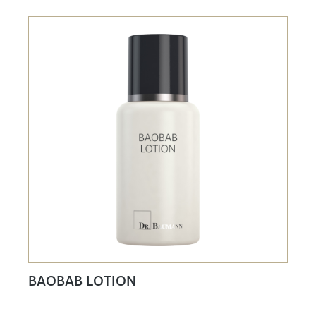
BAOBAB LOTION