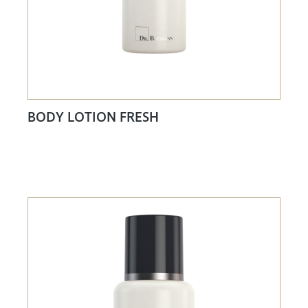
BODY LOTION FRESH