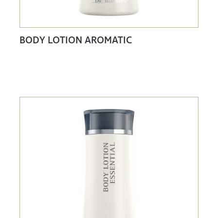
BODY LOTION AROMATIC