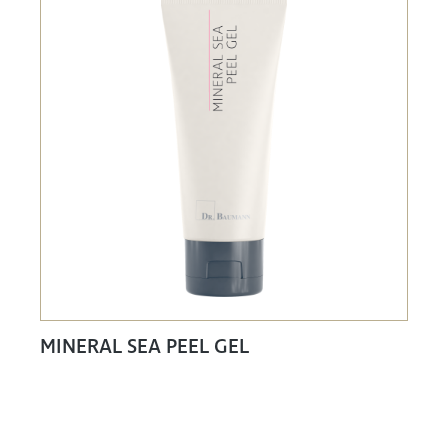
MINERAL SEA PEEL GEL